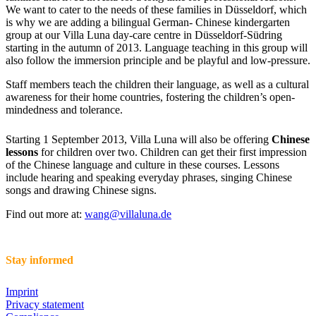
We want to cater to the needs of these families in Düsseldorf, which
is why we are adding a bilingual German- Chinese kindergarten
group at our Villa Luna day-care centre in Düsseldorf-Südring
starting in the autumn of 2013. Language teaching in this group will
also follow the immersion principle and be playful and low-pressure.
Staff members teach the children their language, as well as a cultural
awareness for their home countries, fostering the children’s open-
mindedness and tolerance.
Starting 1 September 2013, Villa Luna will also be offering
Chinese
lessons
for children over two. Children can get their first impression
of the Chinese language and culture in these courses. Lessons
include hearing and speaking everyday phrases, singing Chinese
songs and drawing Chinese signs.
Find out more at:
wang@villaluna.de
Stay informed
Imprint
Privacy statement