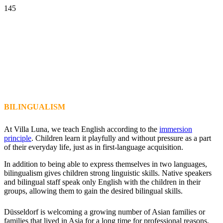
BILINGUALISM
At Villa Luna, we teach English according to the
immersion
principle
. Children learn it playfully and without pressure as a part
of their everyday life, just as in first-language acquisition.
In addition to being able to express themselves in two languages,
bilingualism gives children strong linguistic skills. Native speakers
and bilingual staff speak only English with the children in their
groups, allowing them to gain the desired bilingual skills.
Düsseldorf is welcoming a growing number of Asian families or
families that lived in Asia for a long time for professional reasons.