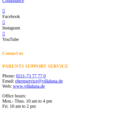
Compliance
Facebook
Instagram
YouTube
Contact us
PARENTS SUPPORT SERVICE
Phone:
0211-73 77 77 0
Email:
elternservice@villaluna.de
Web:
www.villaluna.de
Office hours:
Mon.- Thus. 10 am to 4 pm
Fri. 10 am to 2 pm