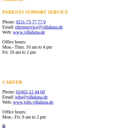
PARENTS SUPPORT SERVICE
Phone:
0211-73 77 77 0
Email:
elternservice@villaluna.de
Web:
www.villaluna.de
Office hours:
Mon.- Thus. 10 am to 4 pm
Fri. 10 am to 2 pm
CAREER
Phone:
02402-12 44 60
Email:
jobs@villaluna.de
Web:
www.jobs.villaluna.de
Office hours:
Mon.- Fri. 9 am to 2 pm