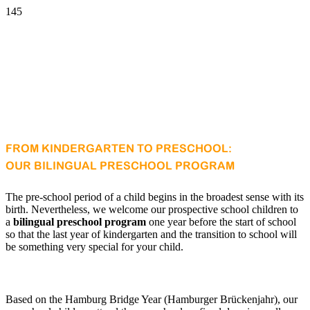
FROM KINDERGARTEN TO PRESCHOOL:
OUR BILINGUAL PRESCHOOL PROGRAM
The pre-school period of a child begins in the broadest sense with its
birth. Nevertheless, we welcome our prospective school children to
a
bilingual preschool program
one year before the start of school
so that the last year of kindergarten and the transition to school will
be something very special for your child.
Based on the Hamburg Bridge Year (Hamburger Brückenjahr), our