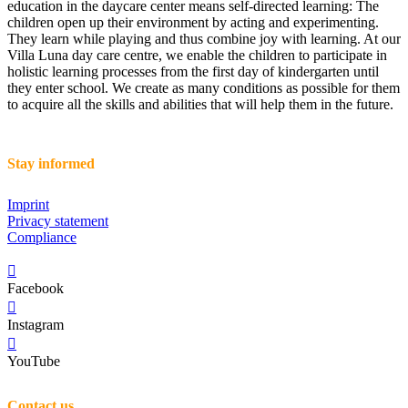
education in the daycare center means self-directed learning: The
children open up their environment by acting and experimenting.
They learn while playing and thus combine joy with learning. At our
Villa Luna day care centre, we enable the children to participate in
holistic learning processes from the first day of kindergarten until
they enter school. We create as many conditions as possible for them
to acquire all the skills and abilities that will help them in the future.
Stay informed
Imprint
Privacy statement
Compliance
Facebook
Instagram
YouTube
Contact us