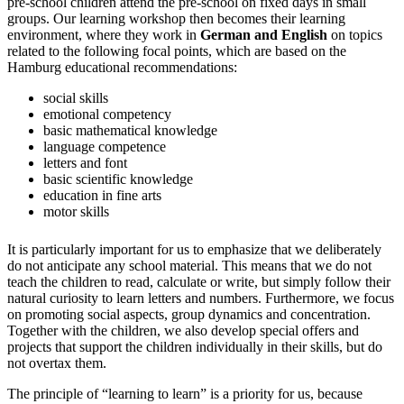
pre-school children attend the pre-school on fixed days in small
groups. Our learning workshop then becomes their learning
environment, where they work in
German and English
on topics
related to the following focal points, which are based on the
Hamburg educational recommendations:
social skills
emotional competency
basic mathematical knowledge
language competence
letters and font
basic scientific knowledge
education in fine arts
motor skills
It is particularly important for us to emphasize that we deliberately
do not anticipate any school material. This means that we do not
teach the children to read, calculate or write, but simply follow their
natural curiosity to learn letters and numbers. Furthermore, we focus
on promoting social aspects, group dynamics and concentration.
Together with the children, we also develop special offers and
projects that support the children individually in their skills, but do
not overtax them.
The principle of “learning to learn” is a priority for us, because