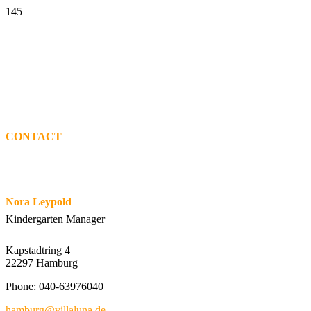
CONTACT
Nora Leypold
Kindergarten Manager
Kapstadtring 4
22297 Hamburg
Phone: 040-63976040
hamburg@villaluna.de