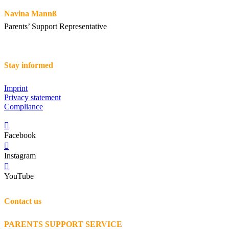
Navina Mannß
Parents’ Support Representative
Stay informed
Imprint
Privacy statement
Compliance
Facebook
Instagram
YouTube
Contact us
PARENTS SUPPORT SERVICE