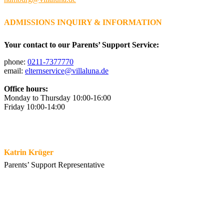
ADMISSIONS INQUIRY & INFORMATION
Your contact to our Parents’ Support Service:
phone:
0211-7377770
email:
elternservice@villaluna.de
Office hours:
Monday to Thursday 10:00-16:00
Friday 10:00-14:00
Katrin Krüger
Parents’ Support Representative