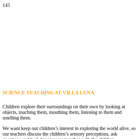
SCIENCE TEACHING AT VILLA LUNA
Children explore their surroundings on their own by looking at
objects, touching them, mouthing them, listening to them and
smelling them.
We want keep our children’s interest in exploring the world alive, so
our teachers discuss the children’s sensory perceptions, ask