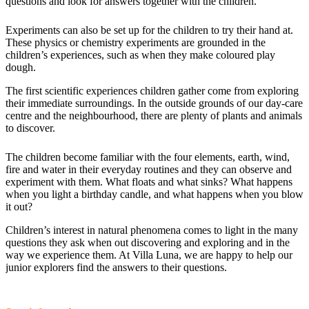
questions and look for answers together with the children.
Experiments can also be set up for the children to try their hand at.
These physics or chemistry experiments are grounded in the
children’s experiences, such as when they make coloured play
dough.
The first scientific experiences children gather come from exploring
their immediate surroundings. In the outside grounds of our day-care
centre and the neighbourhood, there are plenty of plants and animals
to discover.
The children become familiar with the four elements, earth, wind,
fire and water in their everyday routines and they can observe and
experiment with them. What floats and what sinks? What happens
when you light a birthday candle, and what happens when you blow
it out?
Children’s interest in natural phenomena comes to light in the many
questions they ask when out discovering and exploring and in the
way we experience them. At Villa Luna, we are happy to help our
junior explorers find the answers to their questions.