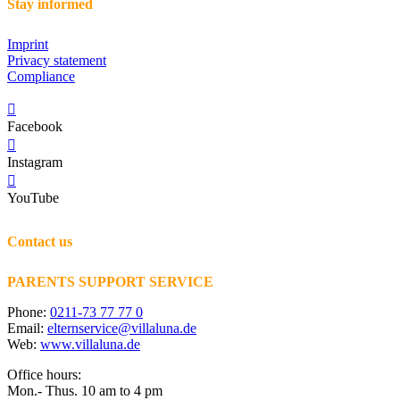
Stay informed
Imprint
Privacy statement
Compliance
Facebook
Instagram
YouTube
Contact us
PARENTS SUPPORT SERVICE
Phone:
0211-73 77 77 0
Email:
elternservice@villaluna.de
Web:
www.villaluna.de
Office hours:
Mon.- Thus. 10 am to 4 pm